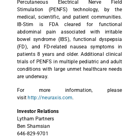
Percutaneous Electrical Nerve Field
Stimulation (PENFS) technology, by the
medical, scientific, and patient communities.
IB-Stim is FDA cleared for functional
abdominal pain associated with irritable
bowel syndrome (IBS), functional dyspepsia
(FD), and FD-related nausea symptoms in
patients 8 years and older. Additional clinical
trials of PENFS in multiple pediatric and adult
conditions with large unmet healthcare needs
are underway.
For more information, please
visit
http://neuraxis.com
.
Investor Relations
Lytham Partners
Ben Shamsian
646-829-9701