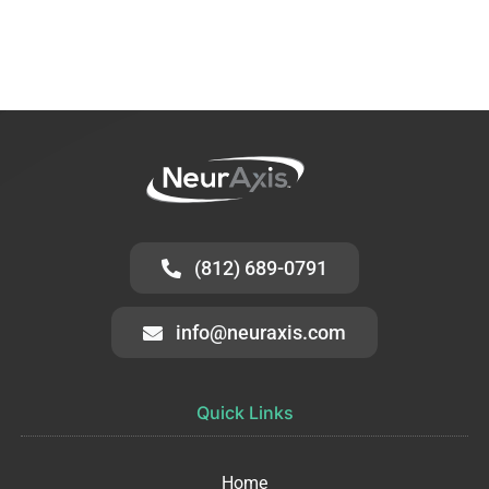
(812) 689-0791
info@neuraxis.com
Quick Links
Home