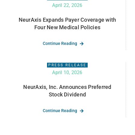
April 22, 2026
NeurAxis Expands Payer Coverage with
Four New Medical Policies
Continue Reading
PRESS RELEASE
April 10, 2026
NeurAxis, Inc. Announces Preferred
Stock Dividend
Continue Reading