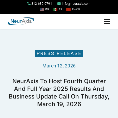
Skip
812-689-0791
info@neuraxis.com
to
EN
ES
ZH-CN
content
Togg
Navi
Home
PRESS RELEASE
Products
March 12, 2026
About
NeurAxis To Host Fourth Quarter
And Full Year 2025 Results And
Investor Relations
Business Update Call On Thursday,
March 19, 2026
Contact