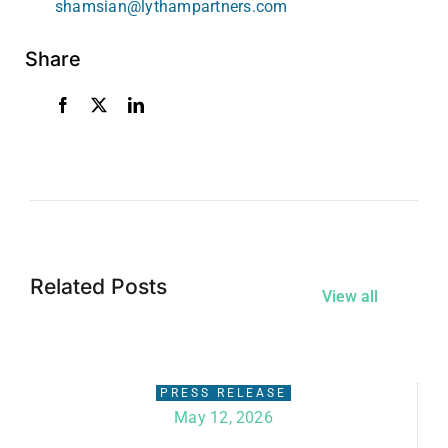
shamsian@lythampartners.com
Share
Related Posts
View all
PRESS RELEASE
May 12, 2026