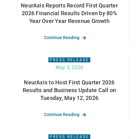
NeurAxis Reports Record First Quarter
2026 Financial Results Driven by 80%
Year Over Year Revenue Growth
Continue Reading
PRESS RELEASE
May 5, 2026
NeurAxis to Host First Quarter 2026
Results and Business Update Call on
Tuesday, May 12, 2026
Continue Reading
PRESS RELEASE