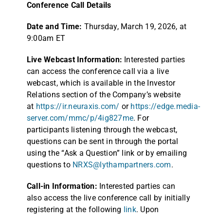
Conference Call Details
Date and Time:
Thursday, March 19, 2026, at
9:00am ET
Live Webcast Information:
Interested parties
can access the conference call via a live
webcast, which is available in the Investor
Relations section of the Company’s website
at
https://ir.neuraxis.com/
or
https://edge.media-
server.com/mmc/p/4ig827me
. For
participants listening through the webcast,
questions can be sent in through the portal
using the “Ask a Question” link or by emailing
questions to
NRXS@lythampartners.com
.
Call-in Information:
Interested parties can
also access the live conference call by initially
registering at the following
link
. Upon