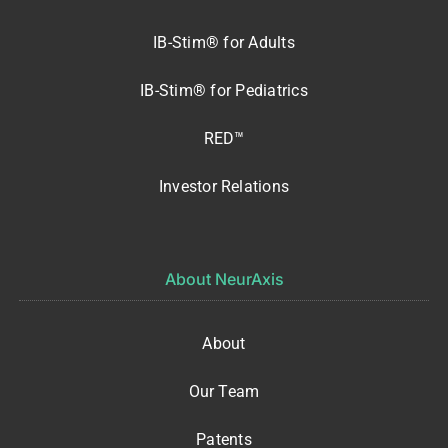
IB-Stim® for Adults
IB-Stim® for Pediatrics
RED™
Investor Relations
About NeurAxis
About
Our Team
Patents