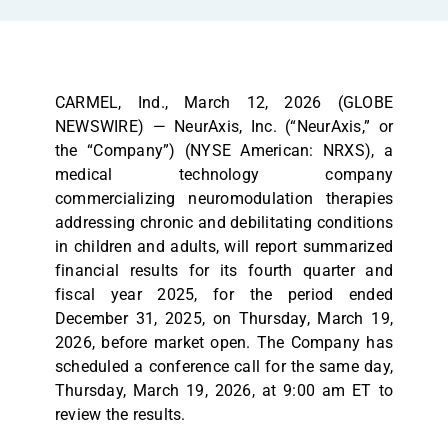
CARMEL, Ind., March 12, 2026 (GLOBE
NEWSWIRE) — NeurAxis, Inc. (“NeurAxis,” or
the “Company”) (NYSE American: NRXS), a
medical technology company
commercializing neuromodulation therapies
addressing chronic and debilitating conditions
in children and adults, will report summarized
financial results for its fourth quarter and
fiscal year 2025, for the period ended
December 31, 2025, on Thursday, March 19,
2026, before market open. The Company has
scheduled a conference call for the same day,
Thursday, March 19, 2026, at 9:00 am ET to
review the results.