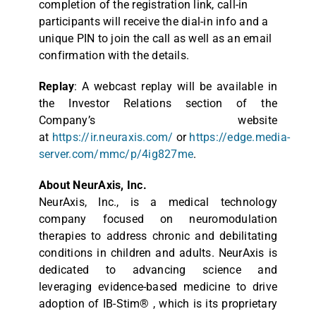
completion of the registration link, call-in
participants will receive the dial-in info and a
unique PIN to join the call as well as an email
confirmation with the details.
Replay
: A webcast replay will be available in
the Investor Relations section of the
Company’s website
at
https://ir.neuraxis.com/
or
https://edge.media-
server.com/mmc/p/4ig827me
.
About NeurAxis, Inc.
NeurAxis, Inc., is a medical technology
company focused on neuromodulation
therapies to address chronic and debilitating
conditions in children and adults. NeurAxis is
dedicated to advancing science and
leveraging evidence-based medicine to drive
adoption of IB-Stim® , which is its proprietary