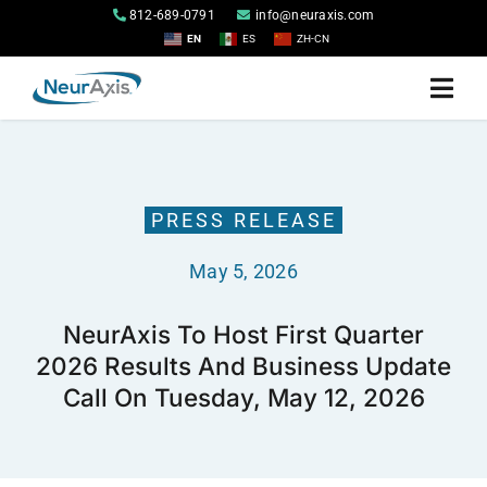
Skip
812-689-0791
info@neuraxis.com
to
EN
ES
ZH-CN
content
Togg
Navi
Home
PRESS RELEASE
Products
May 5, 2026
About
NeurAxis To Host First Quarter
2026 Results And Business Update
Investor Relations
Call On Tuesday, May 12, 2026
Contact