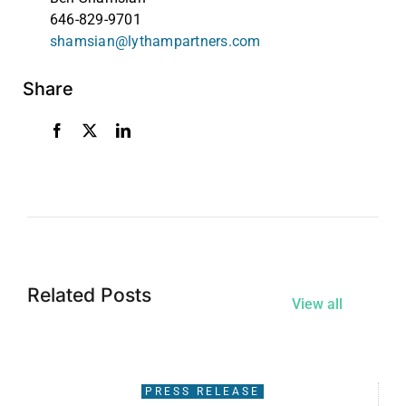
646-829-9701
shamsian@lythampartners.com
Share
Related Posts
View all
PRESS RELEASE