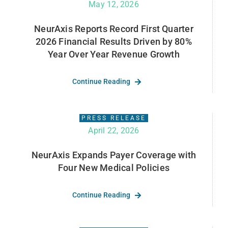
May 12, 2026
NeurAxis Reports Record First Quarter
2026 Financial Results Driven by 80%
Year Over Year Revenue Growth
Continue Reading
PRESS RELEASE
April 22, 2026
NeurAxis Expands Payer Coverage with
Four New Medical Policies
Continue Reading