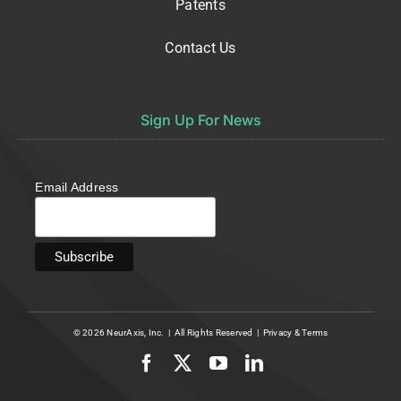
Patents
Contact Us
Sign Up For News
Email Address
© 2026
NeurAxis, Inc.
| All Rights Reserved |
Privacy
&
Terms