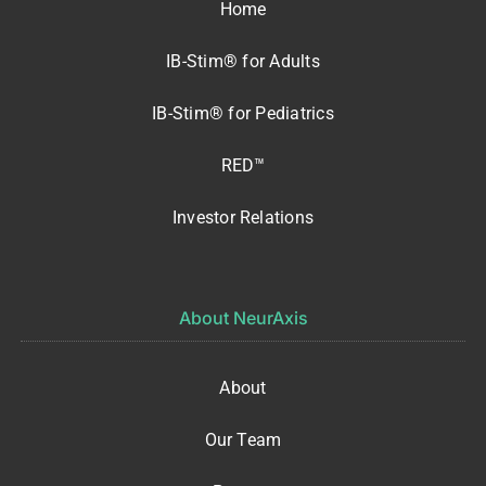
Home
IB-Stim® for Adults
IB-Stim® for Pediatrics
RED™
Investor Relations
About NeurAxis
About
Our Team