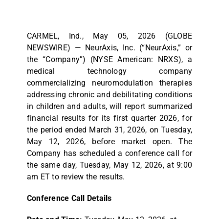
CARMEL, Ind., May 05, 2026 (GLOBE
NEWSWIRE) — NeurAxis, Inc. (“NeurAxis,” or
the “Company”) (NYSE American: NRXS), a
medical technology company
commercializing neuromodulation therapies
addressing chronic and debilitating conditions
in children and adults, will report summarized
financial results for its first quarter 2026, for
the period ended March 31, 2026, on Tuesday,
May 12, 2026, before market open. The
Company has scheduled a conference call for
the same day, Tuesday, May 12, 2026, at 9:00
am ET to review the results.
Conference Call Details