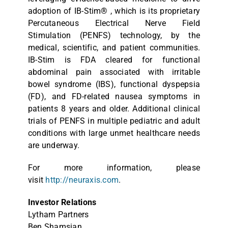
adoption of IB-Stim® , which is its proprietary
Percutaneous Electrical Nerve Field
Stimulation (PENFS) technology, by the
medical, scientific, and patient communities.
IB-Stim is FDA cleared for functional
abdominal pain associated with irritable
bowel syndrome (IBS), functional dyspepsia
(FD), and FD-related nausea symptoms in
patients 8 years and older. Additional clinical
trials of PENFS in multiple pediatric and adult
conditions with large unmet healthcare needs
are underway.
For more information, please
visit
http://neuraxis.com
.
Investor Relations
Lytham Partners
Ben Shamsian