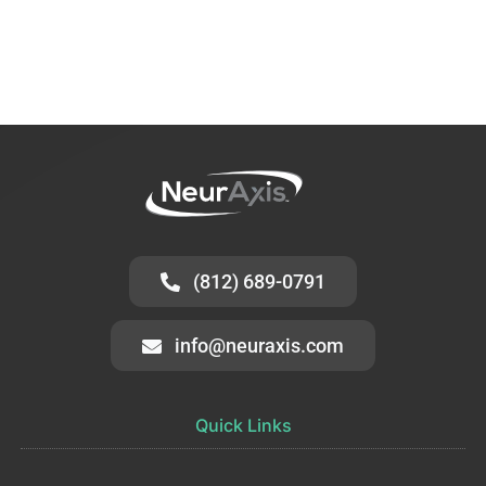
(812) 689-0791
info@neuraxis.com
Quick Links