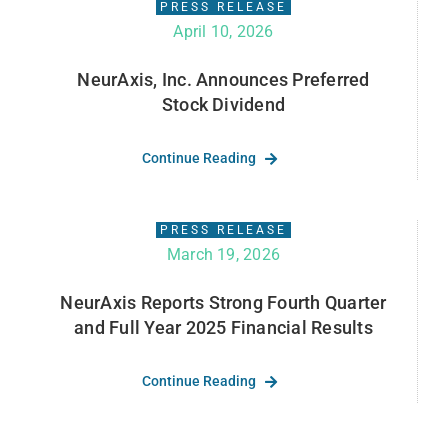
PRESS RELEASE
April 10, 2026
NeurAxis, Inc. Announces Preferred
Stock Dividend
Continue Reading
PRESS RELEASE
March 19, 2026
NeurAxis Reports Strong Fourth Quarter
and Full Year 2025 Financial Results
Continue Reading