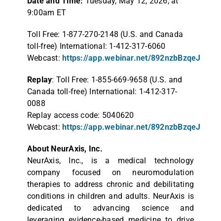
Date and Time:
Tuesday, May 12, 2026, at
9:00am ET
Toll Free: 1-877-270-2148 (U.S. and Canada
toll-free) International: 1-412-317-6060
Webcast:
https://app.webinar.net/892nzbBzqeJ
Replay
: Toll Free: 1-855-669-9658 (U.S. and
Canada toll-free) International: 1-412-317-
0088
Replay access code: 5040620
Webcast:
https://app.webinar.net/892nzbBzqeJ
About NeurAxis, Inc.
NeurAxis, Inc., is a medical technology
company focused on neuromodulation
therapies to address chronic and debilitating
conditions in children and adults. NeurAxis is
dedicated to advancing science and
leveraging evidence-based medicine to drive