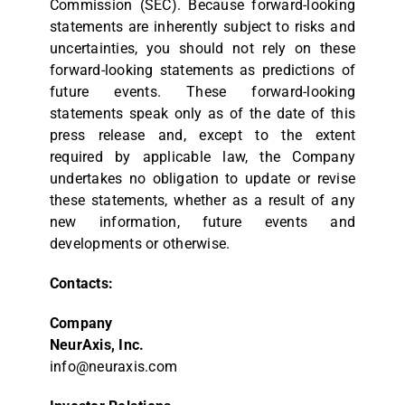
Commission (SEC). Because forward-looking
statements are inherently subject to risks and
uncertainties, you should not rely on these
forward-looking statements as predictions of
future events. These forward-looking
statements speak only as of the date of this
press release and, except to the extent
required by applicable law, the Company
undertakes no obligation to update or revise
these statements, whether as a result of any
new information, future events and
developments or otherwise.
Contacts:
Company
NeurAxis, Inc.
info@neuraxis.com