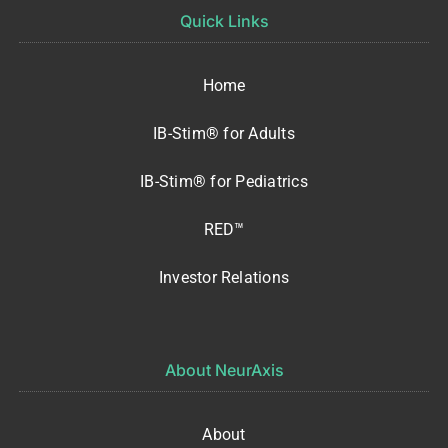
Quick Links
Home
IB-Stim® for Adults
IB-Stim® for Pediatrics
RED™
Investor Relations
About NeurAxis
About