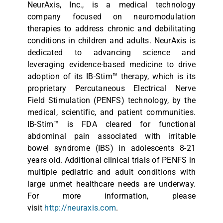
NeurAxis, Inc., is a medical technology
company focused on neuromodulation
therapies to address chronic and debilitating
conditions in children and adults. NeurAxis is
dedicated to advancing science and
leveraging evidence-based medicine to drive
adoption of its IB-Stim™ therapy, which is its
proprietary Percutaneous Electrical Nerve
Field Stimulation (PENFS) technology, by the
medical, scientific, and patient communities.
IB-Stim™ is FDA cleared for functional
abdominal pain associated with irritable
bowel syndrome (IBS) in adolescents 8-21
years old. Additional clinical trials of PENFS in
multiple pediatric and adult conditions with
large unmet healthcare needs are underway.
For more information, please
visit
http://neuraxis.com
.