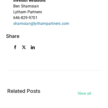
Investor Relations
Ben Shamsian
Lytham Partners
646-829-9701
shamsian@lythampartners.com
Share
Related Posts
View all