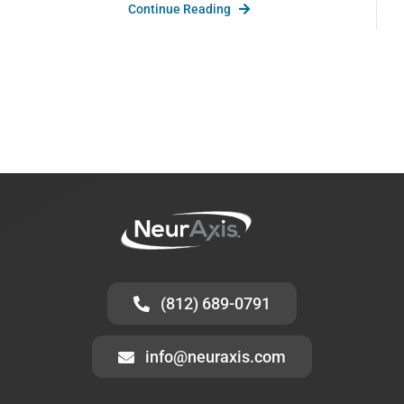
Continue Reading
(812) 689-0791
info@neuraxis.com