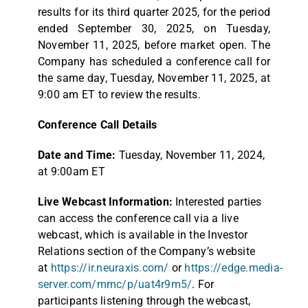
results for its third quarter 2025, for the period
ended September 30, 2025, on Tuesday,
November 11, 2025, before market open. The
Company has scheduled a conference call for
the same day, Tuesday, November 11, 2025, at
9:00 am ET to review the results.
Conference Call Details
Date and Time:
Tuesday, November 11, 2024,
at 9:00am ET
Live Webcast Information:
Interested parties
can access the conference call via a live
webcast, which is available in the Investor
Relations section of the Company’s website
at
https://ir.neuraxis.com/
or
https://edge.media-
server.com/mmc/p/uat4r9m5/
. For
participants listening through the webcast,