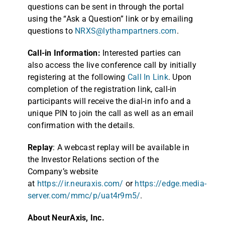
questions can be sent in through the portal
using the “Ask a Question” link or by emailing
questions to
NRXS@lythampartners.com
.
Call-in Information:
Interested parties can
also access the live conference call by initially
registering at the following
Call In Link
. Upon
completion of the registration link, call-in
participants will receive the dial-in info and a
unique PIN to join the call as well as an email
confirmation with the details.
Replay
: A webcast replay will be available in
the Investor Relations section of the
Company’s website
at
https://ir.neuraxis.com/
or
https://edge.media-
server.com/mmc/p/uat4r9m5/
.
About NeurAxis, Inc.