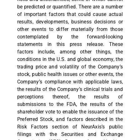
be predicted or quantified. There are a number
of important factors that could cause actual
results, developments, business decisions or
other events to differ materially from those
contemplated by the forward-looking
statements in this press release. These
factors include, among other things, the
conditions in the U.S. and global economy, the
trading price and volatility of the Company’s
stock, public health issues or other events, the
Company’s compliance with applicable laws,
the results of the Company’s clinical trials and
perceptions thereof, the results of
submissions to the FDA, the results of the
shareholder vote to enable the issuance of the
Preferred Stock, and factors described in the
Risk Factors section of NeurAxis’s public
filings with the Securities and Exchange