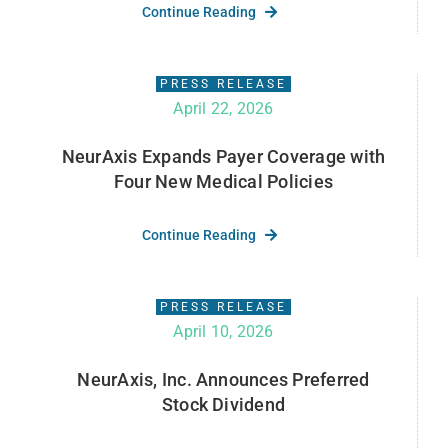
Continue Reading
PRESS RELEASE
April 22, 2026
NeurAxis Expands Payer Coverage with
Four New Medical Policies
Continue Reading
PRESS RELEASE
April 10, 2026
NeurAxis, Inc. Announces Preferred
Stock Dividend