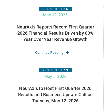
PRESS RELEASE
May 12, 2026
NeurAxis Reports Record First Quarter
2026 Financial Results Driven by 80%
Year Over Year Revenue Growth
Continue Reading
PRESS RELEASE
May 5, 2026
NeurAxis to Host First Quarter 2026
Results and Business Update Call on
Tuesday, May 12, 2026