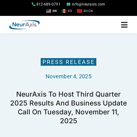
Skip
812-689-0791
info@neuraxis.com
to
EN
ES
ZH-CN
content
Togg
Navi
Home
PRESS RELEASE
Products
November 4, 2025
About
NeurAxis To Host Third Quarter
2025 Results And Business Update
Investor Relations
Call On Tuesday, November 11,
2025
Contact