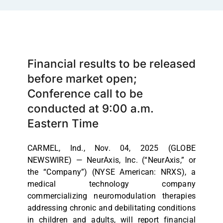
Financial results to be released
before market open;
Conference call to be
conducted at 9:00 a.m.
Eastern Time
CARMEL, Ind., Nov. 04, 2025 (GLOBE
NEWSWIRE) — NeurAxis, Inc. (“NeurAxis,” or
the “Company”) (NYSE American: NRXS), a
medical technology company
commercializing neuromodulation therapies
addressing chronic and debilitating conditions
in children and adults, will report financial