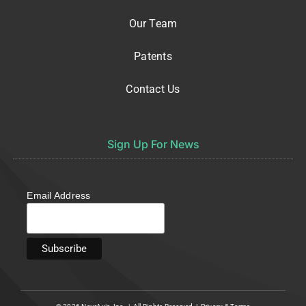
Our Team
Patents
Contact Us
Sign Up For News
Email Address