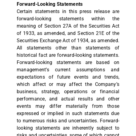
Forward-Looking Statements
Certain statements in this press release are
forward-looking statements within the
meaning of Section 27A of the Securities Act
of 1933, as amended, and Section 21E of the
Securities Exchange Act of 1934, as amended.
All statements other than statements of
historical fact are forward-looking statements.
Forward-looking statements are based on
management’s current assumptions and
expectations of future events and trends,
which affect or may affect the Company’s
business, strategy, operations or financial
performance, and actual results and other
events may differ materially from those
expressed or implied in such statements due
to numerous risks and uncertainties. Forward-
looking statements are inherently subject to
risks and uncertainties, some of which cannot