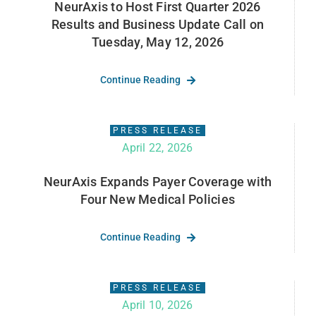
NeurAxis to Host First Quarter 2026
Results and Business Update Call on
Tuesday, May 12, 2026
Continue Reading
PRESS RELEASE
April 22, 2026
NeurAxis Expands Payer Coverage with
Four New Medical Policies
Continue Reading
PRESS RELEASE
April 10, 2026