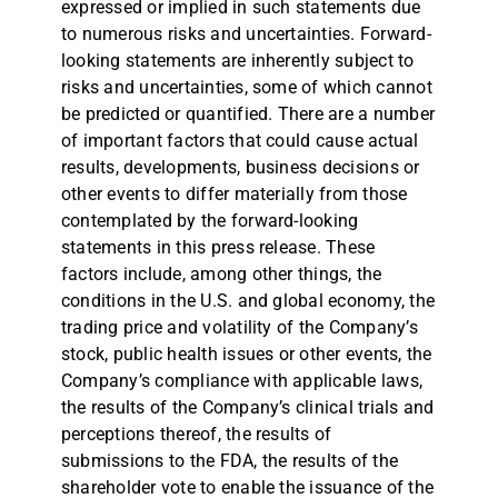
expressed or implied in such statements due
to numerous risks and uncertainties. Forward-
looking statements are inherently subject to
risks and uncertainties, some of which cannot
be predicted or quantified. There are a number
of important factors that could cause actual
results, developments, business decisions or
other events to differ materially from those
contemplated by the forward-looking
statements in this press release. These
factors include, among other things, the
conditions in the U.S. and global economy, the
trading price and volatility of the Company’s
stock, public health issues or other events, the
Company’s compliance with applicable laws,
the results of the Company’s clinical trials and
perceptions thereof, the results of
submissions to the FDA, the results of the
shareholder vote to enable the issuance of the