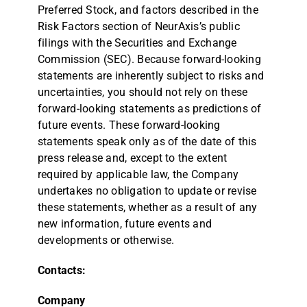
Preferred Stock, and factors described in the
Risk Factors section of NeurAxis’s public
filings with the Securities and Exchange
Commission (SEC). Because forward-looking
statements are inherently subject to risks and
uncertainties, you should not rely on these
forward-looking statements as predictions of
future events. These forward-looking
statements speak only as of the date of this
press release and, except to the extent
required by applicable law, the Company
undertakes no obligation to update or revise
these statements, whether as a result of any
new information, future events and
developments or otherwise.
Contacts:
Company