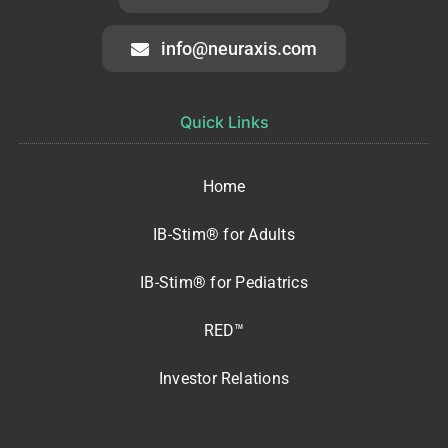
info@neuraxis.com
Quick Links
Home
IB-Stim® for Adults
IB-Stim® for Pediatrics
RED™
Investor Relations