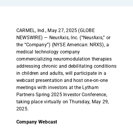
CARMEL, Ind., May 27, 2025 (GLOBE
NEWSWIRE) — NeurAxis, Inc. (“NeurAxis,” or
the “Company”) (NYSE American: NRXS), a
medical technology company
commercializing neuromodulation therapies
addressing chronic and debilitating conditions
in children and adults, will participate in a
webcast presentation and host one-on-one
meetings with investors at the Lytham
Partners Spring 2025 Investor Conference,
taking place virtually on Thursday, May 29,
2025.
Company Webcast