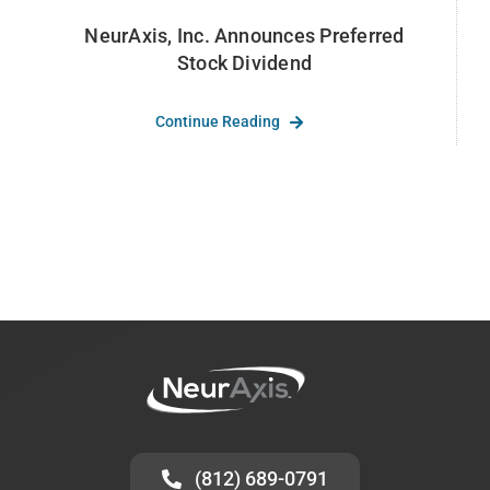
NeurAxis, Inc. Announces Preferred
Stock Dividend
Continue Reading
(812) 689-0791