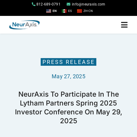
Skip
812-689-0791
info@neuraxis.com
to
EN
ES
ZH-CN
content
Togg
Navi
Home
PRESS RELEASE
Products
May 27, 2025
About
NeurAxis To Participate In The
Lytham Partners Spring 2025
Investor Relations
Investor Conference On May 29,
2025
Contact