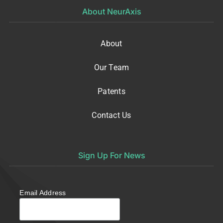
About NeurAxis
About
Our Team
Patents
Contact Us
Sign Up For News
Email Address