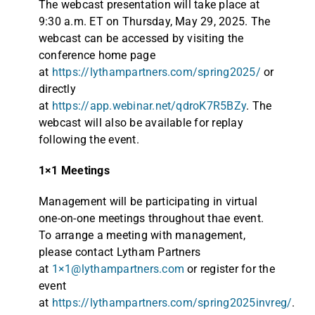
The webcast presentation will take place at
9:30 a.m. ET on Thursday, May 29, 2025. The
webcast can be accessed by visiting the
conference home page
at
https://lythampartners.com/spring2025/
or
directly
at
https://app.webinar.net/qdroK7R5BZy
. The
webcast will also be available for replay
following the event.
1×1 Meetings
Management will be participating in virtual
one-on-one meetings throughout thae event.
To arrange a meeting with management,
please contact Lytham Partners
at
1×1@lythampartners.com
or register for the
event
at
https://lythampartners.com/spring2025invreg/
.