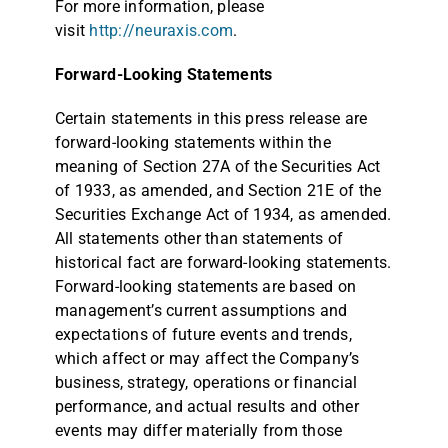
For more information, please
visit
http://neuraxis.com
.
Forward-Looking Statements
Certain statements in this press release are
forward-looking statements within the
meaning of Section 27A of the Securities Act
of 1933, as amended, and Section 21E of the
Securities Exchange Act of 1934, as amended.
All statements other than statements of
historical fact are forward-looking statements.
Forward-looking statements are based on
management’s current assumptions and
expectations of future events and trends,
which affect or may affect the Company’s
business, strategy, operations or financial
performance, and actual results and other
events may differ materially from those