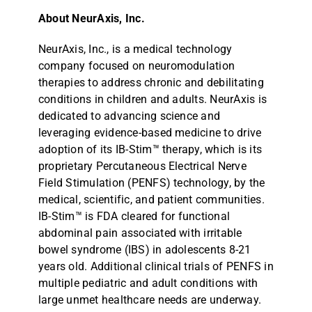
About NeurAxis, Inc.
NeurAxis, Inc., is a medical technology
company focused on neuromodulation
therapies to address chronic and debilitating
conditions in children and adults. NeurAxis is
dedicated to advancing science and
leveraging evidence-based medicine to drive
adoption of its IB-Stim™ therapy, which is its
proprietary Percutaneous Electrical Nerve
Field Stimulation (PENFS) technology, by the
medical, scientific, and patient communities.
IB-Stim™ is FDA cleared for functional
abdominal pain associated with irritable
bowel syndrome (IBS) in adolescents 8-21
years old. Additional clinical trials of PENFS in
multiple pediatric and adult conditions with
large unmet healthcare needs are underway.