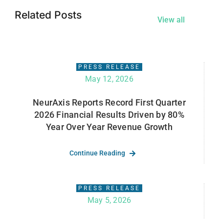
Related Posts
View all
PRESS RELEASE
May 12, 2026
NeurAxis Reports Record First Quarter
2026 Financial Results Driven by 80%
Year Over Year Revenue Growth
Continue Reading
PRESS RELEASE
May 5, 2026