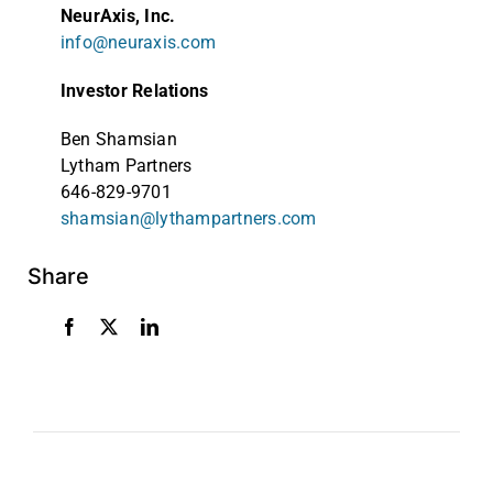
NeurAxis, Inc.
info@neuraxis.com
Investor Relations
Ben Shamsian
Lytham Partners
646-829-9701
shamsian@lythampartners.com
Share