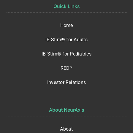
Quick Links
Home
IB-Stim® for Adults
IB-Stim® for Pediatrics
RED™
Investor Relations
About NeurAxis
About