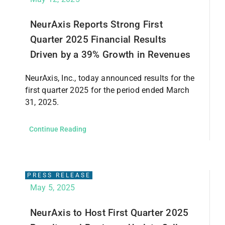
NeurAxis Reports Strong First
Quarter 2025 Financial Results
Driven by a 39% Growth in Revenues
NeurAxis, Inc., today announced results for the
first quarter 2025 for the period ended March
31, 2025.
Continue Reading
PRESS RELEASE
May 5, 2025
NeurAxis to Host First Quarter 2025