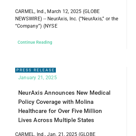
CARMEL, Ind., March 12, 2025 (GLOBE
NEWSWIRE) -- NeurAxis, Inc. (“NeurAxis,” or the
“Company”) (NYSE
Continue Reading
PRESS RELEASE
January 21, 2025
NeurAxis Announces New Medical
Policy Coverage with Molina
Healthcare for Over Five Million
Lives Across Multiple States
CARMEL, Ind., Jan. 21, 2025 (GLOBE