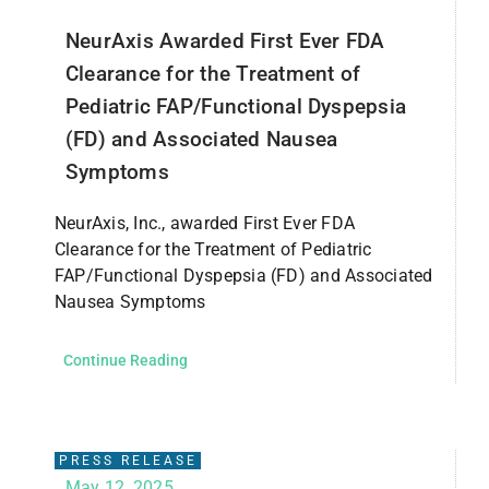
NeurAxis Awarded First Ever FDA
Clearance for the Treatment of
Pediatric FAP/Functional Dyspepsia
(FD) and Associated Nausea
Symptoms
NeurAxis, Inc., awarded First Ever FDA
Clearance for the Treatment of Pediatric
FAP/Functional Dyspepsia (FD) and Associated
Nausea Symptoms
Continue Reading
PRESS RELEASE
May 12, 2025