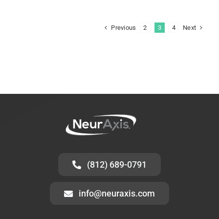
Previous
Next
2
3
4
(812) 689-0791
info@neuraxis.com