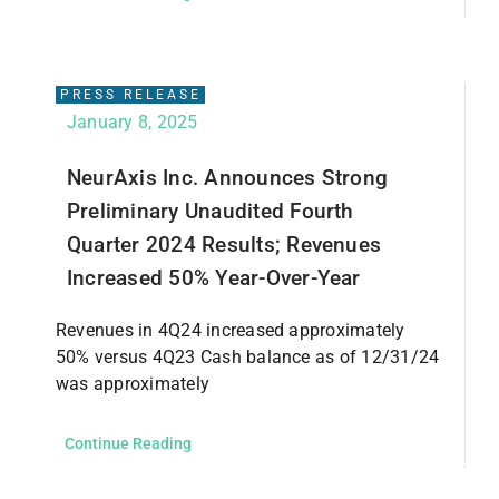
PRESS RELEASE
January 8, 2025
NeurAxis Inc. Announces Strong
Preliminary Unaudited Fourth
Quarter 2024 Results; Revenues
Increased 50% Year-Over-Year
Revenues in 4Q24 increased approximately
50% versus 4Q23 Cash balance as of 12/31/24
was approximately
Continue Reading