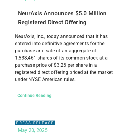
NeurAxis Announces $5.0 Million
Registered Direct Offering
NeurAxis, Inc., today announced that it has
entered into definitive agreements for the
purchase and sale of an aggregate of
1,538,461 shares of its common stock at a
purchase price of $3.25 per share in a
registered direct offering priced at the market
under NYSE American rules.
Continue Reading
PRESS RELEASE
May 20, 2025