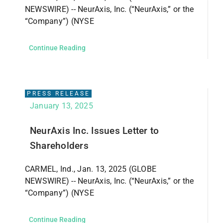
NEWSWIRE) -- NeurAxis, Inc. (“NeurAxis,” or the
“Company”) (NYSE
Continue Reading
PRESS RELEASE
January 13, 2025
NeurAxis Inc. Issues Letter to
Shareholders
CARMEL, Ind., Jan. 13, 2025 (GLOBE
NEWSWIRE) -- NeurAxis, Inc. (“NeurAxis,” or the
“Company”) (NYSE
Continue Reading