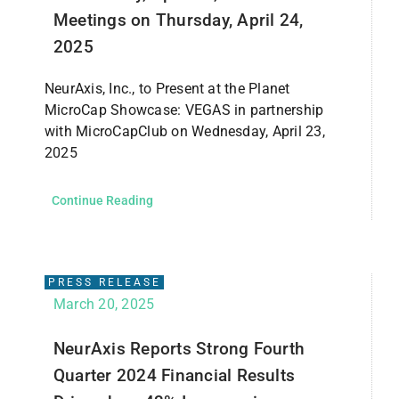
Meetings on Thursday, April 24,
2025
NeurAxis, Inc., to Present at the Planet
MicroCap Showcase: VEGAS in partnership
with MicroCapClub on Wednesday, April 23,
2025
Continue Reading
PRESS RELEASE
March 20, 2025
NeurAxis Reports Strong Fourth
Quarter 2024 Financial Results