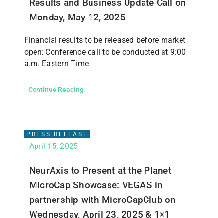
Results and Business Update Call on
Monday, May 12, 2025
Financial results to be released before market
open; Conference call to be conducted at 9:00
a.m. Eastern Time
Continue Reading
PRESS RELEASE
April 15, 2025
NeurAxis to Present at the Planet
MicroCap Showcase: VEGAS in
partnership with MicroCapClub on
Wednesday, April 23, 2025 & 1×1