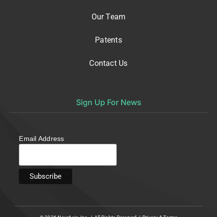
Our Team
Patents
Contact Us
Sign Up For News
Email Address