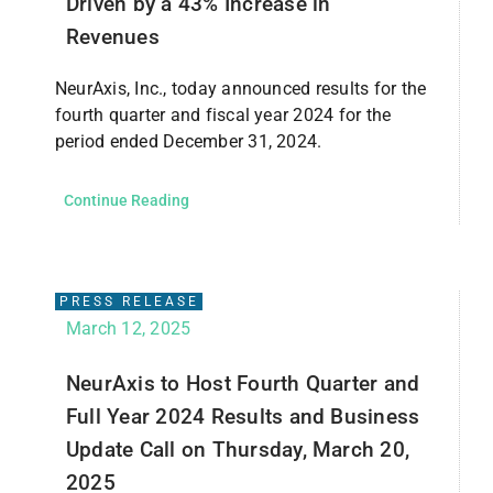
Driven by a 43% Increase in
Revenues
NeurAxis, Inc., today announced results for the
fourth quarter and fiscal year 2024 for the
period ended December 31, 2024.
Continue Reading
PRESS RELEASE
March 12, 2025
NeurAxis to Host Fourth Quarter and
Full Year 2024 Results and Business
Update Call on Thursday, March 20,
2025