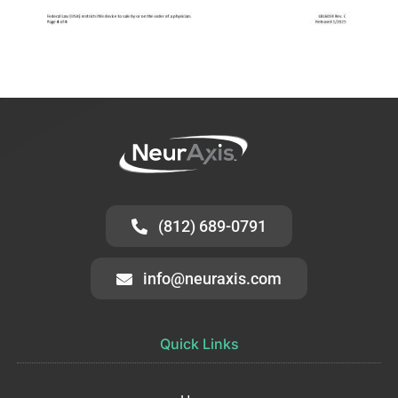
(812) 689-0791
info@neuraxis.com
Quick Links