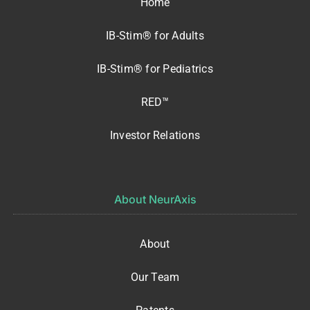
Home
IB-Stim® for Adults
IB-Stim® for Pediatrics
RED™
Investor Relations
About NeurAxis
About
Our Team