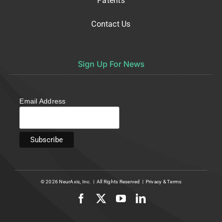
Patents
Contact Us
Sign Up For News
Email Address
© 2026
NeurAxis, Inc.
| All Rights Reserved |
Privacy
&
Terms